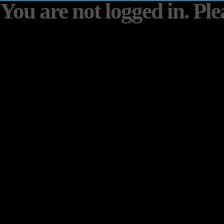
You are not logged in. Plea